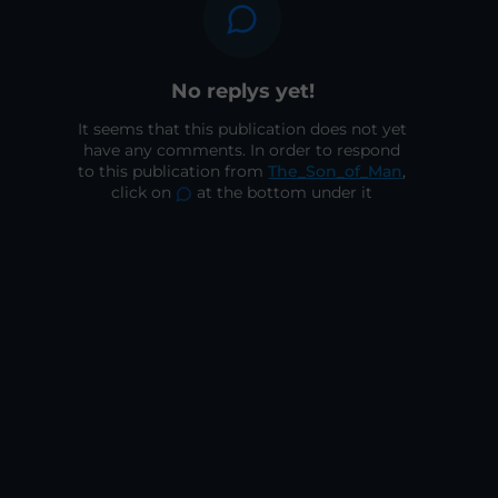
No replys yet!
It seems that this publication does not yet
have any comments. In order to respond
to this publication from
The_Son_of_Man
,
click on
at the bottom under it