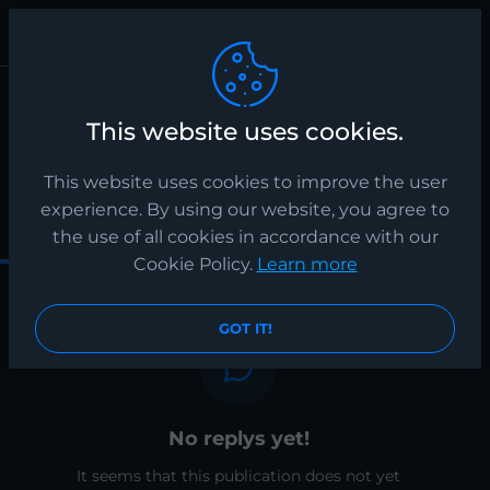
Publication
spa
This website uses cookies.
fsdfsdfsdfs
12 months ago
This website uses cookies to improve the user
experience. By using our website, you agree to
0
0
0
the use of all cookies in accordance with our
Cookie Policy.
Learn more
GOT IT!
No replys yet!
It seems that this publication does not yet