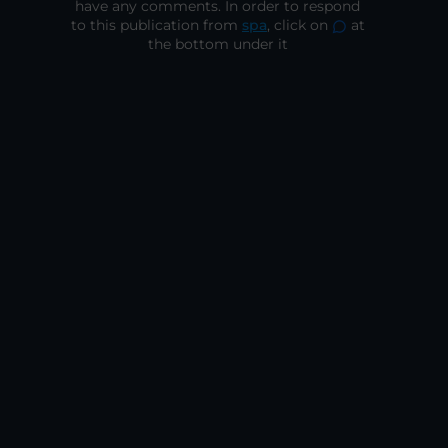
have any comments. In order to respond
to this publication from
spa
, click on
at
the bottom under it